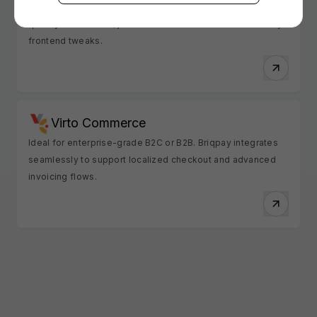
Loved for its out-of-the-box simplicity. Briqpay integrates
quickly with Vendre, just coordinate with their team for any
frontend tweaks.
Virto Commerce
Ideal for enterprise-grade B2C or B2B. Briqpay integrates
seamlessly to support localized checkout and advanced
invoicing flows.