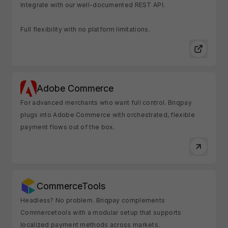
Integrate with our well-documented REST API.
Full flexibility with no platform limitations.
Adobe Commerce
For advanced merchants who want full control. Briqpay
plugs into Adobe Commerce with orchestrated, flexible
payment flows out of the box.
CommerceTools
Headless? No problem. Briqpay complements
Commercetools with a modular setup that supports
localized payment methods across markets.