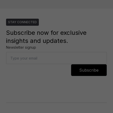
STAY CONNECTED
Subscribe now for exclusive
insights and updates.
Newsletter signup
Subscribe