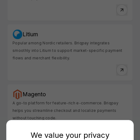
Litium
Popular among Nordic retailers. Briqpay integrates
smoothly into Litium to support market-specific payment
flows and merchant flexibility.
Magento
A go-to platform for feature-rich e-commerce. Briqpay
helps you streamline checkout and localize payments
without touching code.
We value your privacy