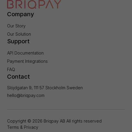
Company
Our Story
Our Solution
Support
API Documentation
Payment Integrations
FAQ
Contact
Slöjdgatan 9, 111 57 Stockholm Sweden
hello@briqpay.com
Copyright ©
2026
Briqpay AB All rights reserved
Terms & Privacy