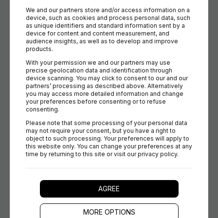
We and our partners store and/or access information on a 
device, such as cookies and process personal data, such 
Prestashop
as unique identifiers and standard information sent by a 
device for content and content measurement, and 
Great for startups and growing merchants. Briqpay gives
audience insights, as well as to develop and improve 
Prestashop users easy access to advanced payment
products.
orchestration and localization.
With your permission we and our partners may use 
precise geolocation data and identification through 
device scanning. You may click to consent to our and our 
partners’ processing as described above. Alternatively 
you may access more detailed information and change 
your preferences before consenting or to refuse 
consenting.
Roima
Please note that some processing of your personal data 
Tailored for complex B2B & B2C commerce. Briqpay
may not require your consent, but you have a right to 
object to such processing. Your preferences will apply to 
integrates seamlessly to support localized payment flows
this website only. You can change your preferences at any 
and smooth merchant operations.
time by returning to this site or visit our privacy policy.
AGREE
Vendre
MORE OPTIONS