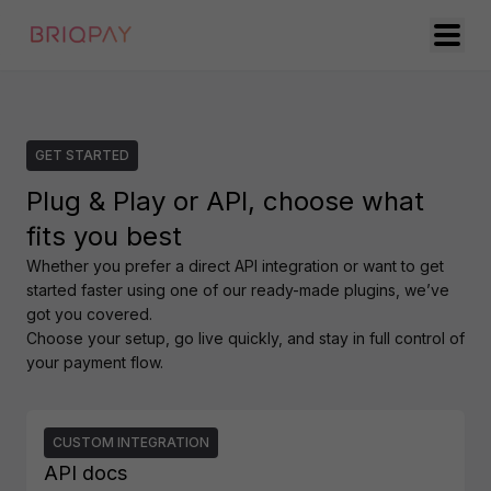
GET STARTED
Plug & Play or API, choose what
fits you best
Whether you prefer a direct API integration or want to get 
started faster using one of our ready-made plugins, we’ve 
got you covered.

Choose your setup, go live quickly, and stay in full control of 
your payment flow.
CUSTOM INTEGRATION
API docs