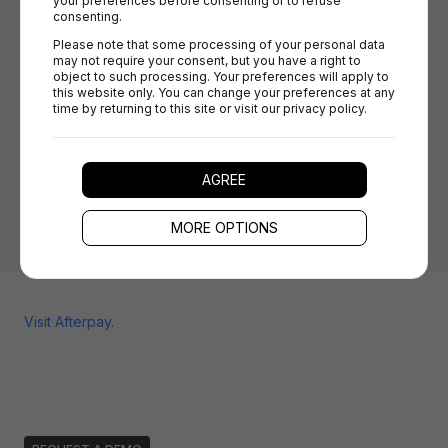
your preferences before consenting or to refuse 
Easy rule configuration: Set rules for offering Afterpay
consenting.
per country, cart size, or customer group, no coding
Please note that some processing of your personal data 
required.
may not require your consent, but you have a right to 
Orchestrate multiple payment methods: Mix and match
object to such processing. Your preferences will apply to 
this website only. You can change your preferences at any 
Afterpay with other PSPs and change your offer mix in
time by returning to this site or visit our privacy policy.
real time.
Fast onboarding and updates: Add, update, or remove
Afterpay without rebuilding your payment integration.
AGREE
MORE OPTIONS
Visit
Afterpay
.