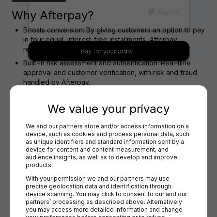
Why Afterpay?
Boosts conversion: By giving customers an option to pay
in four equal, interest-free installments, Afterpay
reduces friction and increases completed sales.
Built-in risk assessment and authentication: Real-time
approval and customer verification, with risk and fraud
handled by Afterpay.
Coverage in key e-commerce markets: Popular across
Australia, New Zealand, United States, Canada and the
We value your privacy
United Kingdom.
We and our partners store and/or access information on a 
Trusted, high-profile brand: Especially favored by
device, such as cookies and process personal data, such 
younger consumers (Gen Z & Millennials), recognized
as unique identifiers and standard information sent by a 
for a seamless, digital-first experience.
device for content and content measurement, and 
audience insights, as well as to develop and improve 
WHY VIA BRIQPAY
products.
With your permission we and our partners may use 
Why Afterpay via Briqpay?
precise geolocation data and identification through 
device scanning. You may click to consent to our and our 
One integration: Access Afterpay (and other payment
partners’ processing as described above. Alternatively 
providers) with a single technical connection to Briqpay.
you may access more detailed information and change 