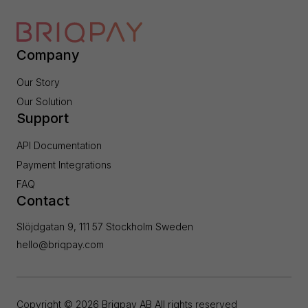
Company
Our Story
Our Solution
Support
API Documentation
Payment Integrations
FAQ
Contact
Slöjdgatan 9, 111 57 Stockholm Sweden
hello@briqpay.com
Copyright ©
2026
Briqpay AB All rights reserved