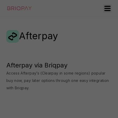
Afterpay
Afterpay via Briqpay
Access Afterpay’s (Clearpay in some regions) popular
buy now, pay later options through one easy integration
with Briqpay.