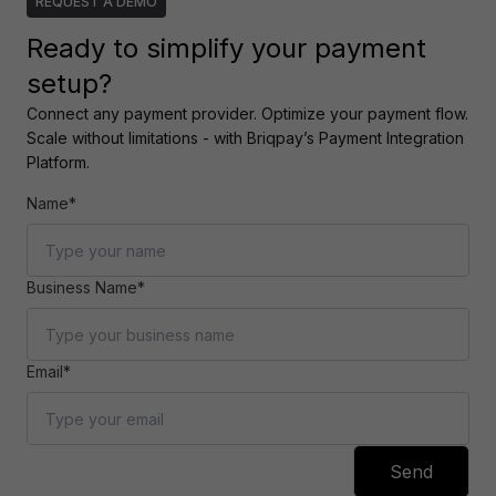
REQUEST A DEMO
Ready to simplify your payment
setup?
Connect any payment provider. Optimize your payment flow. 
Scale without limitations - with Briqpay’s Payment Integration 
Platform.
Name*
Business Name*
Email*
Send