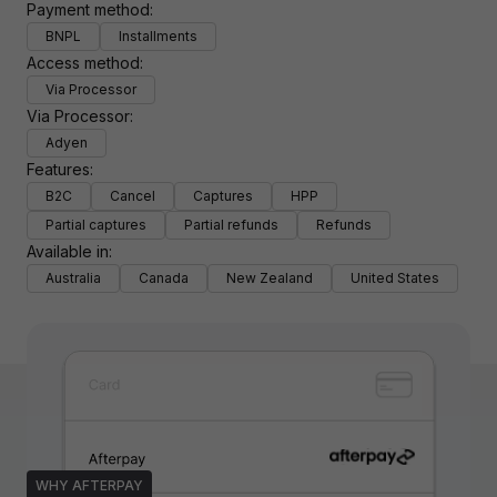
Payment method:
BNPL
Installments
Access method:
Via Processor
Via Processor:
Adyen
Features:
B2C
Cancel
Captures
HPP
Partial captures
Partial refunds
Refunds
Available in:
Australia
Canada
New Zealand
United States
WHY AFTERPAY