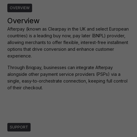
OVERVIEW
Overview
Afterpay (known as Clearpay in the UK and select European 
countries) is a leading buy now, pay later (BNPL) provider, 
allowing merchants to offer flexible, interest-free installment 
options that drive conversion and enhance customer 
experience.
Through Briqpay, businesses can integrate Afterpay 
alongside other payment service providers (PSPs) via a 
single, easy-to-orchestrate connection, keeping full control 
of their checkout.
SUPPORT