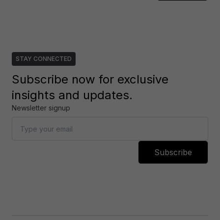
STAY CONNECTED
Subscribe now for exclusive
insights and updates.
Newsletter signup
Subscribe