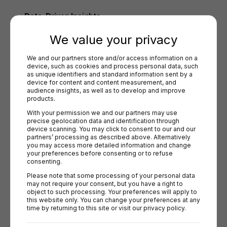
Data-Driven Insights
We value your privacy
Analyze customer behavior, A/B test payment options, and 
refine checkout flows to maximize conversions using 
We and our partners store and/or access information on a 
Briqpay’s rule engine​.
device, such as cookies and process personal data, such 
as unique identifiers and standard information sent by a 
Futureproof Scalability
device for content and content measurement, and 
audience insights, as well as to develop and improve 
products.
Stay ahead of market trends and compliance requirements 
with a system built for long-term growth​.
With your permission we and our partners may use 
precise geolocation data and identification through 
device scanning. You may click to consent to our and our 
partners’ processing as described above. Alternatively 
The Business Impact of Optimized Payment
you may access more detailed information and change 
your preferences before consenting or to refuse 
Methods
consenting.
Localized payment strategies significantly reduce cart 
Please note that some processing of your personal data 
may not require your consent, but you have a right to 
abandonment:
object to such processing. Your preferences will apply to 
this website only. You can change your preferences at any 
27% of consumers abandon their carts without
time by returning to this site or visit our privacy policy.
preferred payment options.