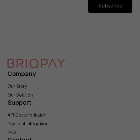
Subscribe
Company
Our Story
Our Solution
Support
API Documentation
Payment Integrations
FAQ