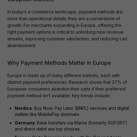
In today’s e-commerce landscape, payment methods are 
more than operational details; they are a cornerstone of 
growth. For merchants expanding in Europe, offering the 
right payment options is critical to unlocking new revenue 
streams, improving customer satisfaction, and reducing cart 
abandonment.
Why Payment Methods Matter in Europe
Europe is made up of many different markets, each with 
distinct payment preferences. Research shows that 27% of 
European consumers abandon their carts if their preferred 
payment method isn’t available. Key trends include:
Nordics
: Buy Now, Pay Later (BNPL) services and digital
wallets like MobilePay dominate.
Germany
: Bank transfers via Klarna (formerly SOFORT)
and direct debit are top choices.