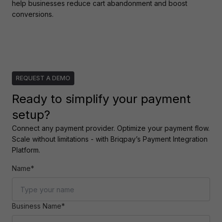
help businesses reduce cart abandonment and boost 
conversions.
REQUEST A DEMO
Ready to simplify your payment
setup?
Connect any payment provider. Optimize your payment flow. 
Scale without limitations - with Briqpay’s Payment Integration 
Platform.
Name*
Business Name*