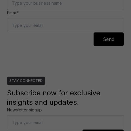
Email*
Send
STAY CONNECTED
Subscribe now for exclusive
insights and updates.
Newsletter signup