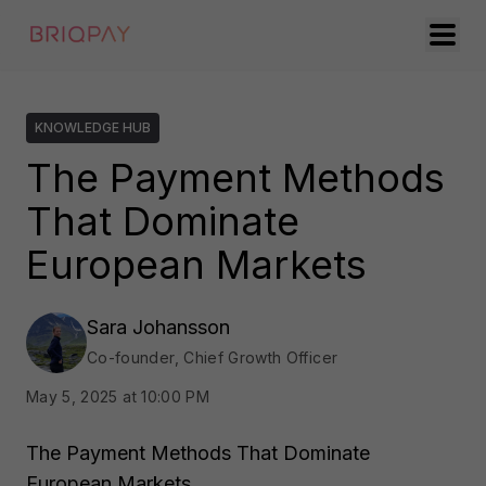
KNOWLEDGE HUB
The Payment Methods
That Dominate
European Markets
Sara Johansson
Co-founder, Chief Growth Officer
May 5, 2025 at 10:00 PM
The Payment Methods That Dominate
European Markets