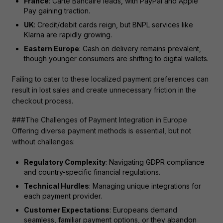
France
: Carte Bancaire leads, with PayPal and Apple
Pay gaining traction.
UK
: Credit/debit cards reign, but BNPL services like
Klarna are rapidly growing.
Eastern Europe
: Cash on delivery remains prevalent,
though younger consumers are shifting to digital wallets.
Failing to cater to these localized payment preferences can 
result in lost sales and create unnecessary friction in the 
checkout process.
###The Challenges of Payment Integration in Europe

Offering diverse payment methods is essential, but not 
without challenges:
Regulatory Complexity
: Navigating GDPR compliance
and country-specific financial regulations.
Technical Hurdles
: Managing unique integrations for
each payment provider.
Customer Expectations
: Europeans demand
seamless, familiar payment options, or they abandon