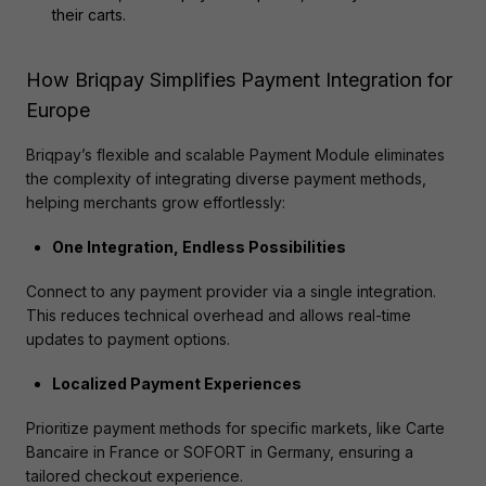
their carts.
How Briqpay Simplifies Payment Integration for
Europe
Briqpay’s flexible and scalable Payment Module eliminates 
the complexity of integrating diverse payment methods, 
helping merchants grow effortlessly:
One Integration, Endless Possibilities
Connect to any payment provider via a single integration. 
This reduces technical overhead and allows real-time 
updates to payment options​.
Localized Payment Experiences
Prioritize payment methods for specific markets, like Carte 
Bancaire in France or SOFORT in Germany, ensuring a 
tailored checkout experience​.